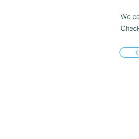
We can
Check