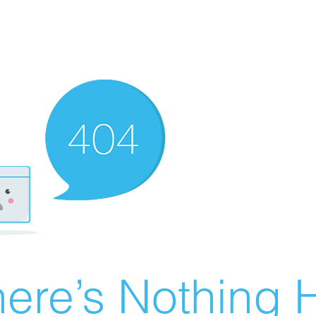
ere’s Nothing H