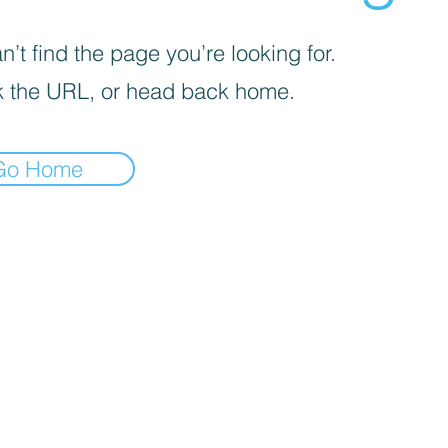
’t find the page you’re looking for.
 the URL, or head back home.
Go Home