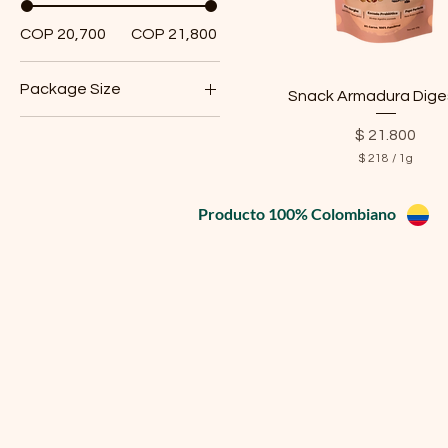
COP 20,700
COP 21,800
Package Size
Snack Armadura Dige
Small
Price
$ 21.800
$ 218
/
1g
$
2
Producto 100% Colombiano
1
8
p
e
r
1
G
r
a
m