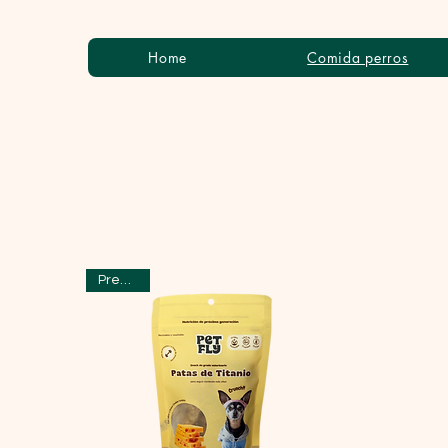
Home
Comida perros
Preventa