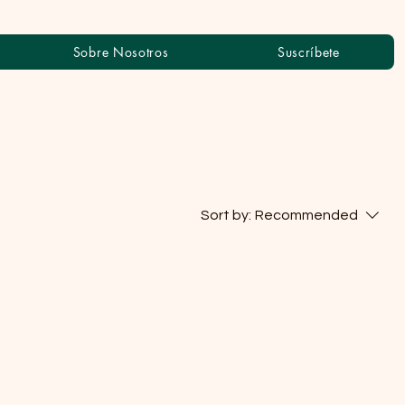
Sobre Nosotros
Suscríbete
Sort by:
Recommended