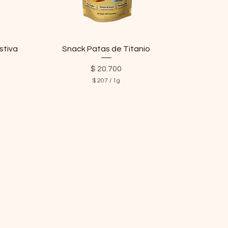
stiva
Snack Patas de Titanio
Price
$ 20.700
$ 207
/
1g
$
2
0
7
p
e
r
1
G
r
a
m