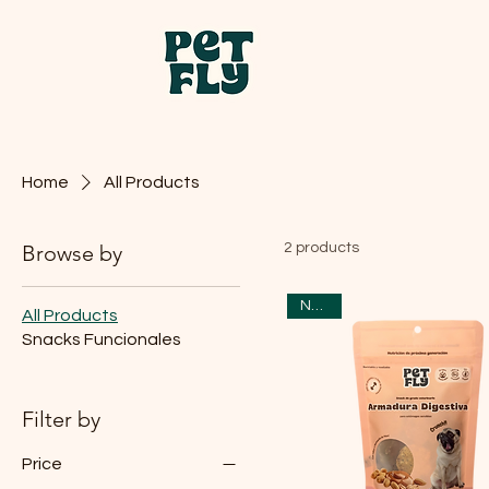
Home
All Products
Browse by
2 products
Nuevo
All Products
Snacks Funcionales
Filter by
Price